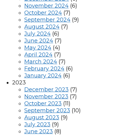
November 2024
(6)
October 2024
(7)
September 2024
(9)
August 2024
(7)
July 2024
(6)
June 2024
(7)
May 2024
(4)
April 2024
(7)
March 2024
(7)
February 2024
(6)
January 2024
(6)
2023
December 2023
(7)
November 2023
(7)
October 2023
(11)
September 2023
(10)
August 2023
(9)
July 2023
(9)
June 2023
(8)