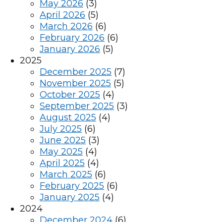
May 2026
(3)
April 2026
(5)
March 2026
(6)
February 2026
(6)
January 2026
(5)
2025
December 2025
(7)
November 2025
(5)
October 2025
(4)
September 2025
(3)
August 2025
(4)
July 2025
(6)
June 2025
(3)
May 2025
(4)
April 2025
(4)
March 2025
(6)
February 2025
(6)
January 2025
(4)
2024
December 2024
(6)