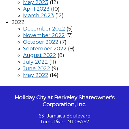
May 2023
(12)
April 2023
(10)
March 2023
(12)
2022
December 2022
(5)
November 2022
(7)
October 2022
(7)
September 2022
(9)
August 2022
(8)
July 2022
(11)
June 2022
(9)
May 2022
(14)
Holiday City at Berkeley Shareowner's
Corporation, Inc.
631 Jamaica Boulevard
Toms River, NJ 08757