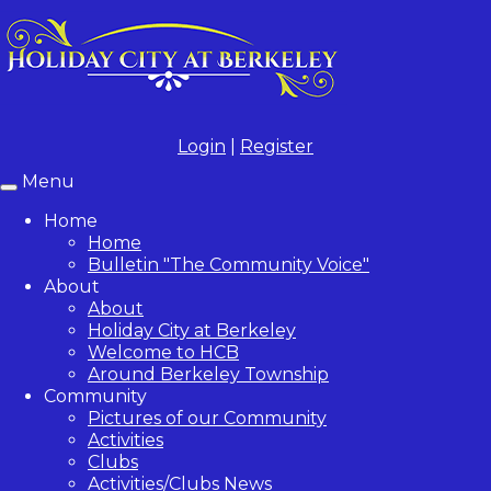
Login
|
Register
Menu
Toggle
navigation
Home
Home
Bulletin "The Community Voice"
About
About
Holiday City at Berkeley
Welcome to HCB
Around Berkeley Township
Community
Pictures of our Community
Activities
Clubs
Activities/Clubs News