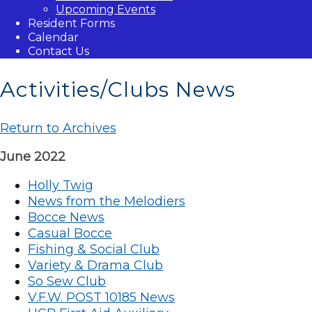
Upcoming Events
Resident Forms
Calendar
Contact Us
Activities/Clubs News
Return to Archives
June 2022
Holly Twig
News from the Melodiers
Bocce News
Casual Bocce
Fishing & Social Club
Variety & Drama Club
So Sew Club
V.F.W. POST 10185 News