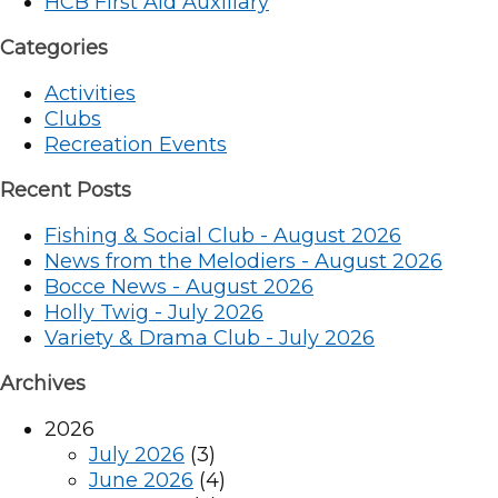
HCB First Aid Auxiliary
Categories
Activities
Clubs
Recreation Events
Recent Posts
Fishing & Social Club - August 2026
News from the Melodiers - August 2026
Bocce News - August 2026
Holly Twig - July 2026
Variety & Drama Club - July 2026
Archives
2026
July 2026
(3)
June 2026
(4)