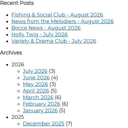
Recent Posts
Fishing & Social Club - August 2026
News from the Melodiers - August 2026
Bocce News - August 2026
Holly Twig - July 2026
Variety & Drama Club - July 2026
Archives
2026
July 2026
(3)
June 2026
(4)
May 2026
(3)
April 2026
(5)
March 2026
(6)
February 2026
(6)
January 2026
(5)
2025
December 2025
(7)