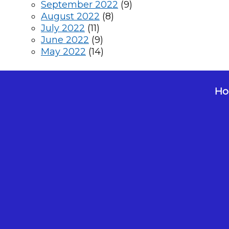
September 2022
(9)
August 2022
(8)
July 2022
(11)
June 2022
(9)
May 2022
(14)
Hol