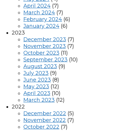
April 2024
(7)
March 2024
(7)
February 2024
(6)
January 2024
(6)
2023
December 2023
(7)
November 2023
(7)
October 2023
(11)
September 2023
(10)
August 2023
(9)
July 2023
(9)
June 2023
(8)
May 2023
(12)
April 2023
(10)
March 2023
(12)
2022
December 2022
(5)
November 2022
(7)
October 2022
(7)