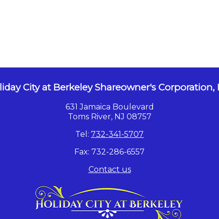
iday City at Berkeley Shareowner's Corporation, 
631 Jamaica Boulevard
Toms River, NJ 08757
Tel:
732-341-5707
Fax: 732-286-6557
Contact us