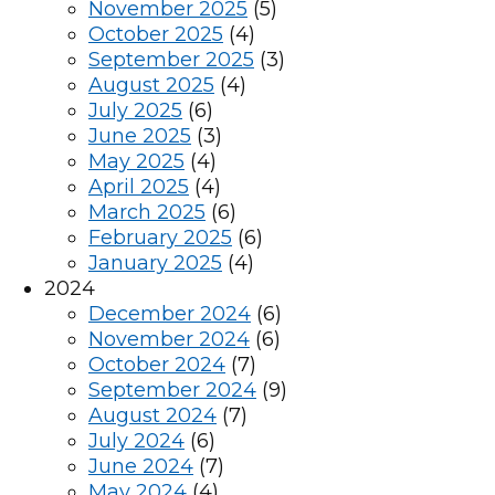
November 2025
(5)
October 2025
(4)
September 2025
(3)
August 2025
(4)
July 2025
(6)
June 2025
(3)
May 2025
(4)
April 2025
(4)
March 2025
(6)
February 2025
(6)
January 2025
(4)
2024
December 2024
(6)
November 2024
(6)
October 2024
(7)
September 2024
(9)
August 2024
(7)
July 2024
(6)
June 2024
(7)
May 2024
(4)