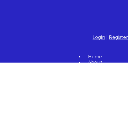
Login
|
Register
Home
About
Community
Resident Forms
Calendar
Contact Us