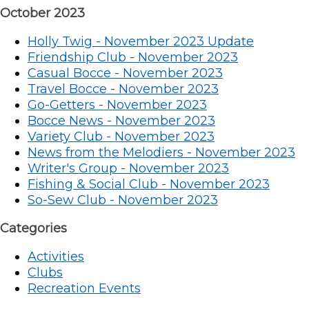
October 2023
Holly Twig - November 2023 Update
Friendship Club - November 2023
Casual Bocce - November 2023
Travel Bocce - November 2023
Go-Getters - November 2023
Bocce News - November 2023
Variety Club - November 2023
News from the Melodiers - November 2023
Writer's Group - November 2023
Fishing & Social Club - November 2023
So-Sew Club - November 2023
Categories
Activities
Clubs
Recreation Events