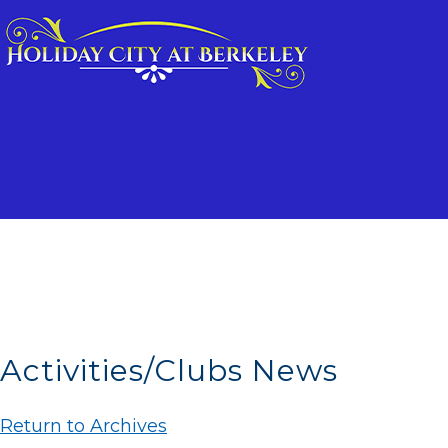
Activities/Clubs News
Return to Archives