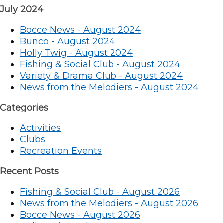
July 2024
Bocce News - August 2024
Bunco - August 2024
Holly Twig - August 2024
Fishing & Social Club - August 2024
Variety & Drama Club - August 2024
News from the Melodiers - August 2024
Categories
Activities
Clubs
Recreation Events
Recent Posts
Fishing & Social Club - August 2026
News from the Melodiers - August 2026
Bocce News - August 2026