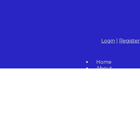
Login
|
Register
Home
About
Community
Resident Forms
Calendar
Contact Us