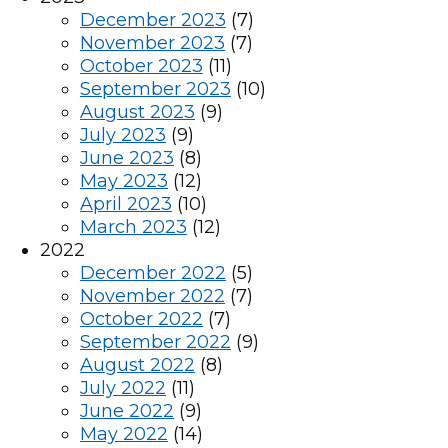
December 2023
(7)
November 2023
(7)
October 2023
(11)
September 2023
(10)
August 2023
(9)
July 2023
(9)
June 2023
(8)
May 2023
(12)
April 2023
(10)
March 2023
(12)
2022
December 2022
(5)
November 2022
(7)
October 2022
(7)
September 2022
(9)
August 2022
(8)
July 2022
(11)
June 2022
(9)
May 2022
(14)