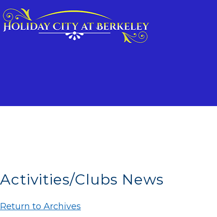
Activities/Clubs News
Return to Archives