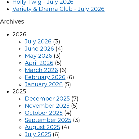
Holly Twig - July 2026
Variety & Drama Club - July 2026
Archives
2026
July 2026
(3)
June 2026
(4)
May 2026
(3)
April 2026
(5)
March 2026
(6)
February 2026
(6)
January 2026
(5)
2025
December 2025
(7)
November 2025
(5)
October 2025
(4)
September 2025
(3)
August 2025
(4)
July 2025
(6)