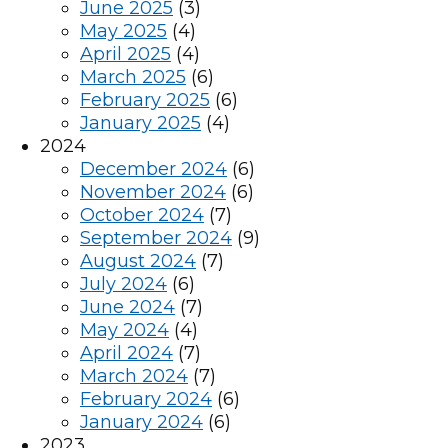
June 2025
(3)
May 2025
(4)
April 2025
(4)
March 2025
(6)
February 2025
(6)
January 2025
(4)
2024
December 2024
(6)
November 2024
(6)
October 2024
(7)
September 2024
(9)
August 2024
(7)
July 2024
(6)
June 2024
(7)
May 2024
(4)
April 2024
(7)
March 2024
(7)
February 2024
(6)
January 2024
(6)
2023