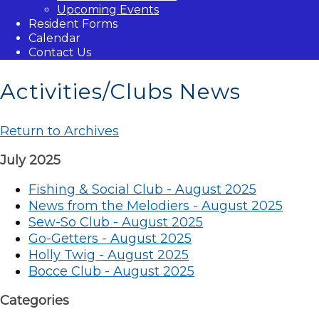
Upcoming Events
Resident Forms
Calendar
Contact Us
Activities/Clubs News
Return to Archives
July 2025
Fishing & Social Club - August 2025
News from the Melodiers - August 2025
Sew-So Club - August 2025
Go-Getters - August 2025
Holly Twig - August 2025
Bocce Club - August 2025
Categories