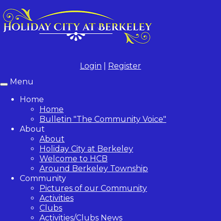
Login
|
Register
Menu
Toggle
navigation
Home
Home
Bulletin "The Community Voice"
About
About
Holiday City at Berkeley
Welcome to HCB
Around Berkeley Township
Community
Pictures of our Community
Activities
Clubs
Activities/Clubs News