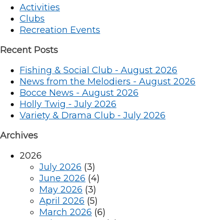
Activities
Clubs
Recreation Events
Recent Posts
Fishing & Social Club - August 2026
News from the Melodiers - August 2026
Bocce News - August 2026
Holly Twig - July 2026
Variety & Drama Club - July 2026
Archives
2026
July 2026
(3)
June 2026
(4)
May 2026
(3)
April 2026
(5)
March 2026
(6)