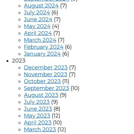
August 2024
(7)
July 2024
(6)
June 2024
(7)
May 2024
(4)
April 2024
(7)
March 2024
(7)
February 2024
(6)
January 2024
(6)
2023
December 2023
(7)
November 2023
(7)
October 2023
(11)
September 2023
(10)
August 2023
(9)
July 2023
(9)
June 2023
(8)
May 2023
(12)
April 2023
(10)
March 2023
(12)