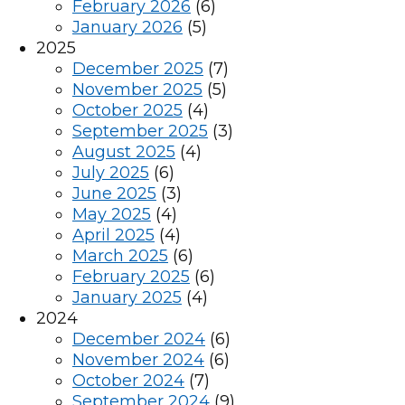
February 2026
(6)
January 2026
(5)
2025
December 2025
(7)
November 2025
(5)
October 2025
(4)
September 2025
(3)
August 2025
(4)
July 2025
(6)
June 2025
(3)
May 2025
(4)
April 2025
(4)
March 2025
(6)
February 2025
(6)
January 2025
(4)
2024
December 2024
(6)
November 2024
(6)
October 2024
(7)
September 2024
(9)