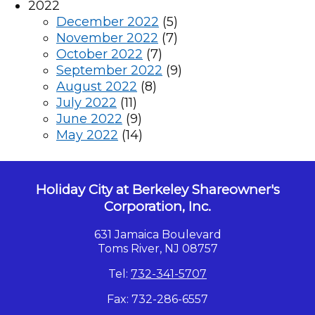
2022
December 2022
(5)
November 2022
(7)
October 2022
(7)
September 2022
(9)
August 2022
(8)
July 2022
(11)
June 2022
(9)
May 2022
(14)
Holiday City at Berkeley Shareowner's
Corporation, Inc.
631 Jamaica Boulevard
Toms River, NJ 08757
Tel:
732-341-5707
Fax: 732-286-6557