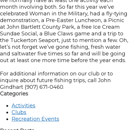
we normally have at least one activity each
month involving both. So far this year we’ve
celebrated Woman in the Military, had a fly-tying
demonstration, a Pre-Easter Luncheon, a Picnic
at John Bartlett County Park, a free Ice Cream
Sundae Social, a Blue Claws game and a trip to
the Tuckerton Seaport, just to mention a few. Oh,
let’s not forget we’ve gone fishing, fresh water
and saltwater five times so far and will be going
out at least one more time before the year ends.
For additional information on our club or to
inquire about future fishing trips, call John
Gindhart (907) 671-0460.
Categories
Activities
Clubs
Recreation Events