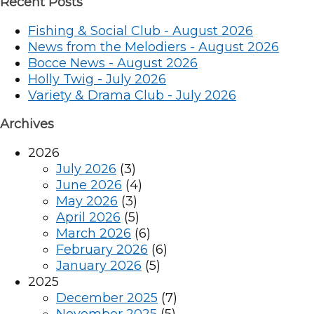
Recent Posts
Fishing & Social Club - August 2026
News from the Melodiers - August 2026
Bocce News - August 2026
Holly Twig - July 2026
Variety & Drama Club - July 2026
Archives
2026
July 2026
(3)
June 2026
(4)
May 2026
(3)
April 2026
(5)
March 2026
(6)
February 2026
(6)
January 2026
(5)
2025
December 2025
(7)