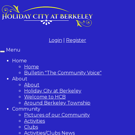
Login
|
Register
Menu
Toggle
navigation
Home
Home
Bulletin "The Community Voice"
About
About
Holiday City at Berkeley
Welcome to HCB
Around Berkeley Township
Community
Pictures of our Community
Activities
Clubs
Activities/Clubs News