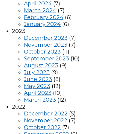
April 2024
(7)
March 2024
(7)
February 2024
(6)
January 2024
(6)
2023
December 2023
(7)
November 2023
(7)
October 2023
(11)
September 2023
(10)
August 2023
(9)
July 2023
(9)
June 2023
(8)
May 2023
(12)
April 2023
(10)
March 2023
(12)
2022
December 2022
(5)
November 2022
(7)
October 2022
(7)