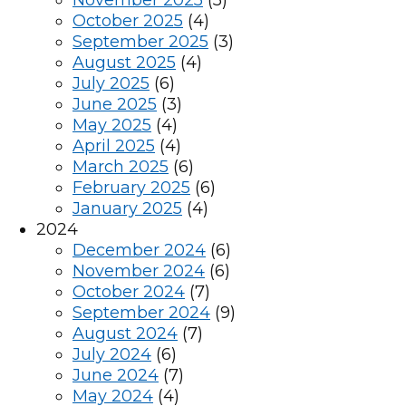
November 2025
(5)
October 2025
(4)
September 2025
(3)
August 2025
(4)
July 2025
(6)
June 2025
(3)
May 2025
(4)
April 2025
(4)
March 2025
(6)
February 2025
(6)
January 2025
(4)
2024
December 2024
(6)
November 2024
(6)
October 2024
(7)
September 2024
(9)
August 2024
(7)
July 2024
(6)
June 2024
(7)
May 2024
(4)