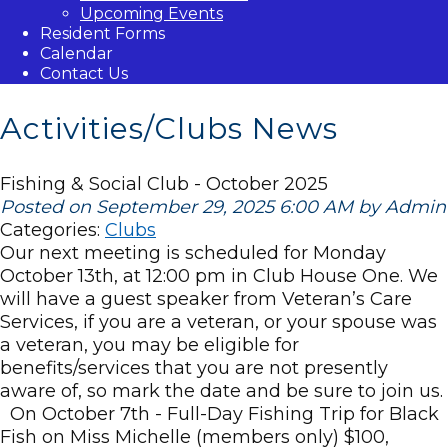
Upcoming Events
Resident Forms
Calendar
Contact Us
Activities/Clubs News
Fishing & Social Club - October 2025
Posted on September 29, 2025 6:00 AM by Admin
Categories:
Clubs
Our next meeting is scheduled for Monday
October 13th, at 12:00 pm in Club House One. We
will have a guest speaker from Veteran’s Care
Services, if you are a veteran, or your spouse was
a veteran, you may be eligible for
benefits/services that you are not presently
aware of, so mark the date and be sure to join us.
On October 7th - Full-Day Fishing Trip for Black
Fish on Miss Michelle (members only) $100,