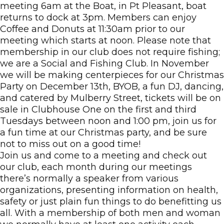
meeting 6am at the Boat, in Pt Pleasant, boat
returns to dock at 3pm. Members can enjoy
Coffee and Donuts at 11:30am prior to our
meeting which starts at noon. Please note that
membership in our club does not require fishing;
we are a Social and Fishing Club. In November
we will be making centerpieces for our Christmas
Party on December 13th, BYOB, a fun DJ, dancing,
and catered by Mulberry Street, tickets will be on
sale in Clubhouse One on the first and third
Tuesdays between noon and 1:00 pm, join us for
a fun time at our Christmas party, and be sure
not to miss out on a good time!
Join us and come to a meeting and check out
our club, each month during our meetings
there’s normally a speaker from various
organizations, presenting information on health,
safety or just plain fun things to do benefitting us
all. With a membership of both men and woman