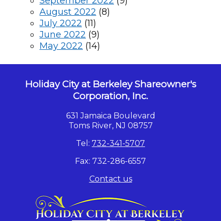
September 2022
(9)
August 2022
(8)
July 2022
(11)
June 2022
(9)
May 2022
(14)
Holiday City at Berkeley Shareowner's
Corporation, Inc.
631 Jamaica Boulevard
Toms River, NJ 08757
Tel:
732-341-5707
Fax: 732-286-6557
Contact us