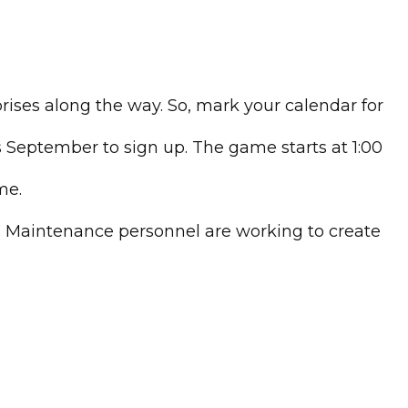
ises along the way. So, mark your calendar for
is September to sign up. The game starts at 1:00
me.
nd Maintenance personnel are working to create