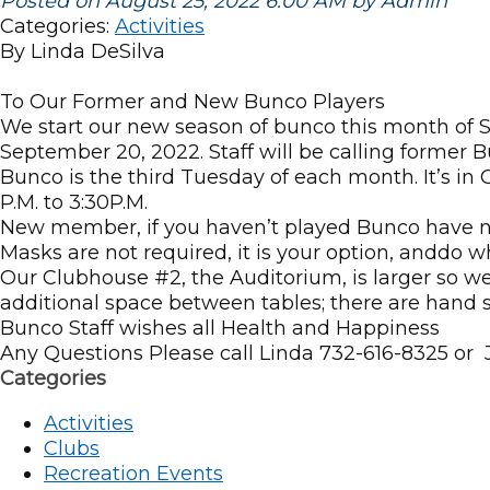
Posted on August 25, 2022 6:00 AM by Admin
Categories:
Activities
By Linda DeSilva
To Our Former and New Bunco Players
We start our new season of bunco this month of S
September 20, 2022. Staff will be calling former
Bunco is the third Tuesday of each month. It’s in 
P.M. to 3:30P.M.
New member, if you haven’t played Bunco have no 
Masks are not required, it is your option, anddo w
Our Clubhouse #2, the Auditorium, is larger so w
additional space between tables; there are hand s
Bunco Staff wishes all Health and Happiness
Any Questions Please call Linda 732-616-8325 or
Categories
Activities
Clubs
Recreation Events