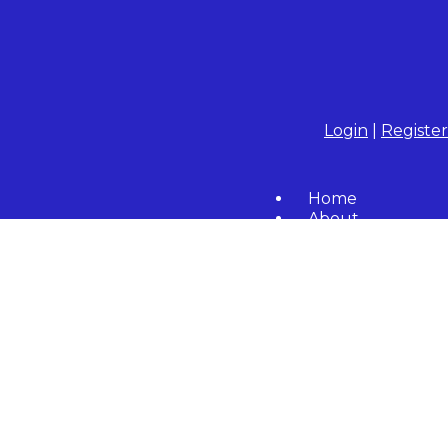
Login
|
Register
Home
About
Community
Resident Forms
Calendar
Contact Us