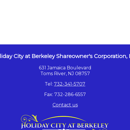
iday City at Berkeley Shareowner's Corporation, 
631 Jamaica Boulevard
Toms River, NJ 08757
Tel:
732-341-5707
Fax: 732-286-6557
Contact us