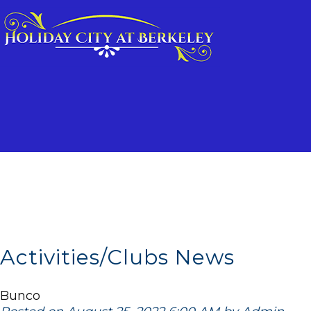
Activities/Clubs News
Bunco