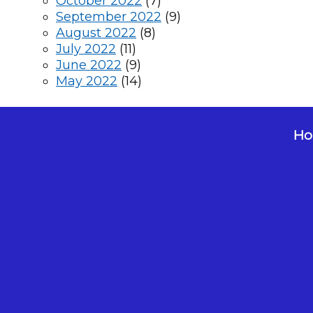
October 2022
(7)
September 2022
(9)
August 2022
(8)
July 2022
(11)
June 2022
(9)
May 2022
(14)
Hol