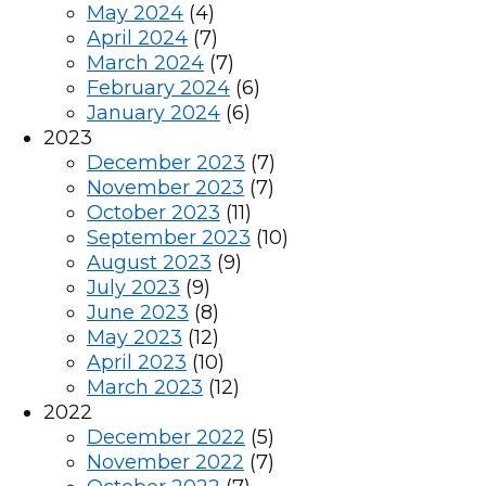
May 2024
(4)
April 2024
(7)
March 2024
(7)
February 2024
(6)
January 2024
(6)
2023
December 2023
(7)
November 2023
(7)
October 2023
(11)
September 2023
(10)
August 2023
(9)
July 2023
(9)
June 2023
(8)
May 2023
(12)
April 2023
(10)
March 2023
(12)
2022
December 2022
(5)
November 2022
(7)