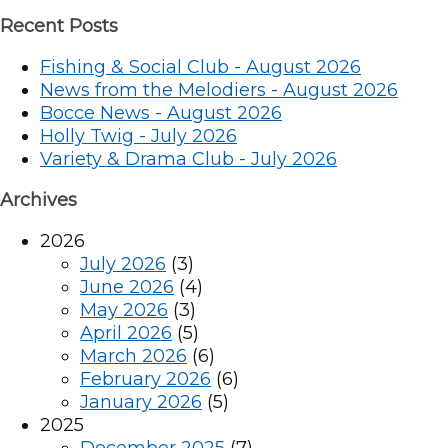
Recent Posts
Fishing & Social Club - August 2026
News from the Melodiers - August 2026
Bocce News - August 2026
Holly Twig - July 2026
Variety & Drama Club - July 2026
Archives
2026
July 2026
(3)
June 2026
(4)
May 2026
(3)
April 2026
(5)
March 2026
(6)
February 2026
(6)
January 2026
(5)
2025