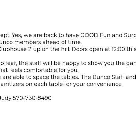
ept. Yes, we are back to have GOOD Fun and Surpr
 Bunco members ahead of time.
Clubhouse 2 up on the hill. Doors open at 12:00 th
fear, the staff will be happy to show you the ga
hat feels comfortable for you.
e are able to space the tables. The Bunco Staff a
anitizers on each table for your convenience.
 Judy 570-730-8490