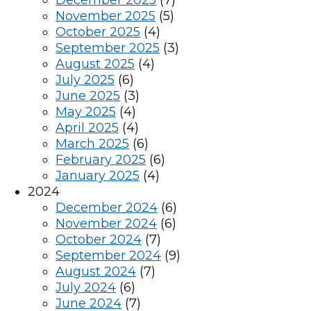
December 2025
(7)
November 2025
(5)
October 2025
(4)
September 2025
(3)
August 2025
(4)
July 2025
(6)
June 2025
(3)
May 2025
(4)
April 2025
(4)
March 2025
(6)
February 2025
(6)
January 2025
(4)
2024
December 2024
(6)
November 2024
(6)
October 2024
(7)
September 2024
(9)
August 2024
(7)
July 2024
(6)
June 2024
(7)