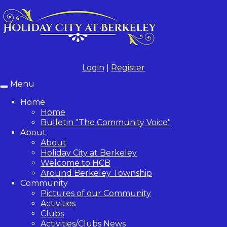
Login
|
Register
Menu
Toggle
navigation
Home
Home
Bulletin "The Community Voice"
About
About
Holiday City at Berkeley
Welcome to HCB
Around Berkeley Township
Community
Pictures of our Community
Activities
Clubs
Activities/Clubs News