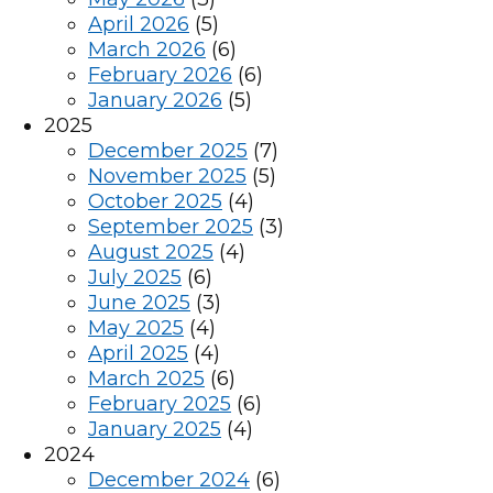
April 2026
(5)
March 2026
(6)
February 2026
(6)
January 2026
(5)
2025
December 2025
(7)
November 2025
(5)
October 2025
(4)
September 2025
(3)
August 2025
(4)
July 2025
(6)
June 2025
(3)
May 2025
(4)
April 2025
(4)
March 2025
(6)
February 2025
(6)
January 2025
(4)
2024
December 2024
(6)