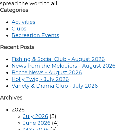
spread the word to all.
Categories
Activities
Clubs
Recreation Events
Recent Posts
Fishing & Social Club - August 2026
News from the Melodiers - August 2026
Bocce News - August 2026
Holly Twig - July 2026
Variety & Drama Club - July 2026
Archives
2026
July 2026
(3)
June 2026
(4)
May 2026
(3)