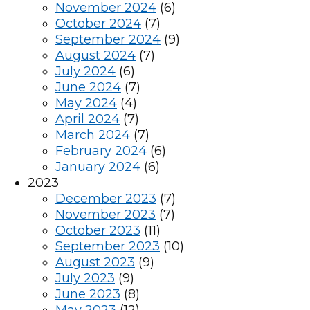
November 2024
(6)
October 2024
(7)
September 2024
(9)
August 2024
(7)
July 2024
(6)
June 2024
(7)
May 2024
(4)
April 2024
(7)
March 2024
(7)
February 2024
(6)
January 2024
(6)
2023
December 2023
(7)
November 2023
(7)
October 2023
(11)
September 2023
(10)
August 2023
(9)
July 2023
(9)
June 2023
(8)