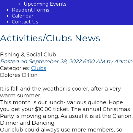
Upcoming Events
Resident Forms
Calendar
Contact Us
Activities/Clubs News
Fishing & Social Club
Posted on September 28, 2022 6:00 AM by Admin
Categories:
Clubs
Dolores Dillon
It is fall and the weather is cooler, after a very
warm summer.
This month is our lunch- various quiche. Hope
you get your $10.00 ticket. The annual Christmas
Party is moving along. As usual it is at the Clarion,
Dinner and Dancing.
Our club could always use more members, so