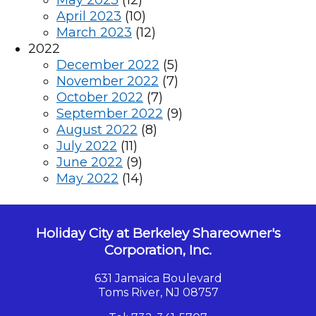
May 2023
(12)
April 2023
(10)
March 2023
(12)
2022
December 2022
(5)
November 2022
(7)
October 2022
(7)
September 2022
(9)
August 2022
(8)
July 2022
(11)
June 2022
(9)
May 2022
(14)
Holiday City at Berkeley Shareowner's
Corporation, Inc.
631 Jamaica Boulevard
Toms River, NJ 08757